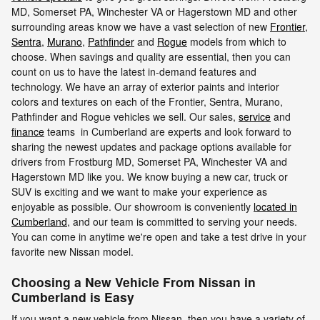
MD, Somerset PA, Winchester VA or Hagerstown MD and other
surrounding areas know we have a vast selection of new
Frontier
,
Sentra
,
Murano
,
Pathfinder
and
Rogue
models from which to
choose. When savings and quality are essential, then you can
count on us to have the latest in-demand features and
technology. We have an array of exterior paints and interior
colors and textures on each of the Frontier, Sentra, Murano,
Pathfinder and Rogue vehicles we sell. Our sales,
service
and
finance
teams in Cumberland are experts and look forward to
sharing the newest updates and package options available for
drivers from Frostburg MD, Somerset PA, Winchester VA and
Hagerstown MD like you. We know buying a new car, truck or
SUV is exciting and we want to make your experience as
enjoyable as possible. Our showroom is conveniently
located in
Cumberland
, and our team is committed to serving your needs.
You can come in anytime we're open and take a test drive in your
favorite new Nissan model.
Choosing a New Vehicle From Nissan in
Cumberland is Easy
If you want a new vehicle from Nissan, then you have a variety of