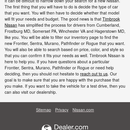
It can be difficult to narrow down your search for a new Nissan.
The first thing that you will have to do is decide the type of car
that you want. You will then have to decide whether that model
will fit your needs and budget. The good news is that
Timbrook
Nissan
has simplified the process for drivers from Cumberland,
Frostburg MD, Somerset PA, Winchester VA and Hagerstown MD,
like you. You will be able to filter our inventory page to find the
new Frontier, Sentra, Murano, Pathfinder or Rogue that you want.
You will also be able to search based on price, color, and style so
that you can confirm it fits your needs as well. Timbrook Nissan is
here to help you. If you have questions about a particular
Frontier, Sentra, Murano, Pathfinder or Rogue or need help
deciding, then you should not hesitate to
reach out to us
. Our
goal is to make sure that you are happy with the purchase that
you make. If you want to take the vehicle for a test drive, then you
can also visit our dealership.
Sitemap
Privacy
Nissan.com