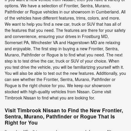
options. We have a selection of Frontier, Sentra, Murano,
Pathfinder or Rogue vehicles in our showroom in Cumberland. All
of the vehicles have different features, trims, colors, and more.
We want to help you find a new car, truck or SUV that has all of
the features that you need. The features are there for your safety
and convenience, ensuring your drives in Frostburg MD,
Somerset PA, Winchester VA and Hagerstown MD are relaxing
and enjoyable. The first step in buying a new Frontier, Sentra,
Murano, Pathfinder or Rogue is to find what you need. The next
step is to test drive the car, truck or SUV of your choice. When
you test drive the vehicle, you will be familiarizing yourself with it.
You will also be able to test out the new features. Additionally, you
can see whether the Frontier, Sentra, Murano, Pathfinder or
Rogue is the right choice for you. We keep our showroom
stocked with high-quality vehicles from Nissan. Come visit
Timbrook Nissan to find what you are looking for.
Visit Timbrook Nissan to Find the New Frontier,
Sentra, Murano, Pathfinder or Rogue That Is
Right for You