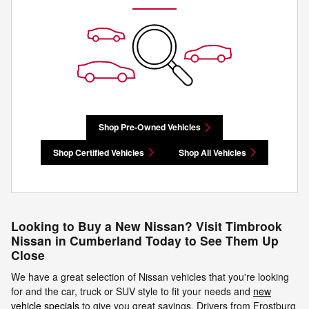
Shop Pre-Owned Vehicles
Shop Certified Vehicles
Shop All Vehicles
Looking to Buy a New Nissan? Visit Timbrook
Nissan in Cumberland Today to See Them Up
Close
We have a great selection of Nissan vehicles that you're looking
for and the car, truck or SUV style to fit your needs and
new
vehicle specials
to give you great savings. Drivers from Frostburg