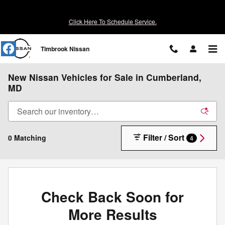
Skip to main content
Click Here To Schedule Service.
Timbrook Nissan
New Nissan Vehicles for Sale in Cumberland,
MD
Filter / Sort
0 Matching
4
Check Back Soon for
More Results