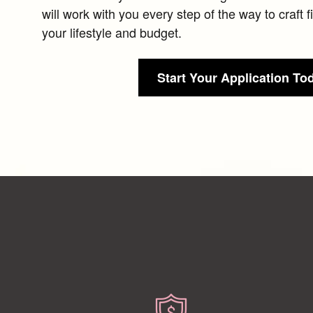
will work with you every step of the way to craft 
your lifestyle and budget.
Start Your Application To