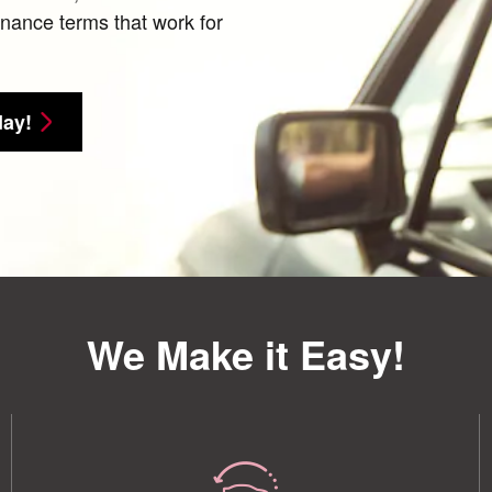
finance terms that work for
day!
We Make it Easy!