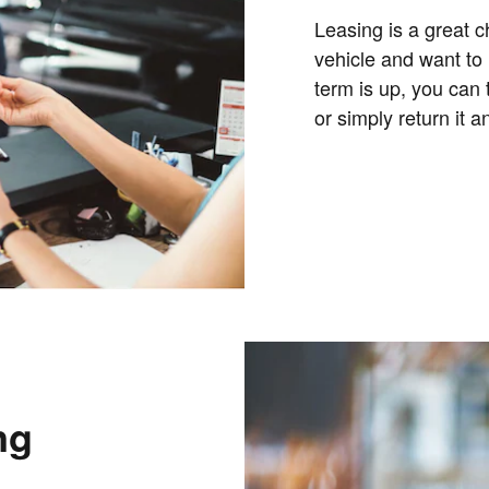
Leasing is a great c
vehicle and want to
term is up, you can 
or simply return it 
ng