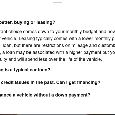
better, buying or leasing?
tant choice comes down to your monthly budget and ho
r vehicle. Leasing typically comes with a lower monthly 
al loan, but there are restrictions on mileage and customi
, a loan may be associated with a higher payment but yo
uity and will spend less over the life of the vehicle.
g is a typical car loan?
 credit issues in the past. Can I get financing?
inance a vehicle without a down payment?