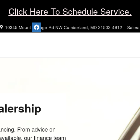
Click Here To Schedule Service.
10345 Mount Savage Rd NW
Cumberland
,
MD
21502-4912
Sales
:
alership
nancing. From advice on
 available, our finance team