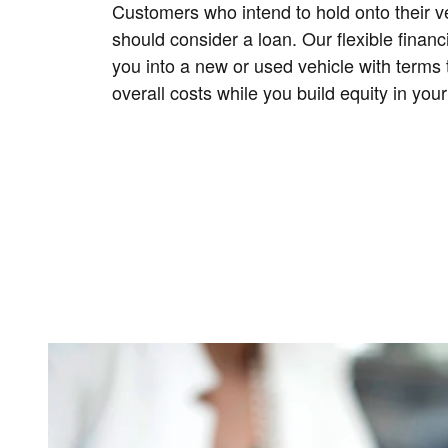
Customers who intend to hold onto their ve
should consider a loan. Our flexible finan
you into a new or used vehicle with terms 
overall costs while you build equity in your