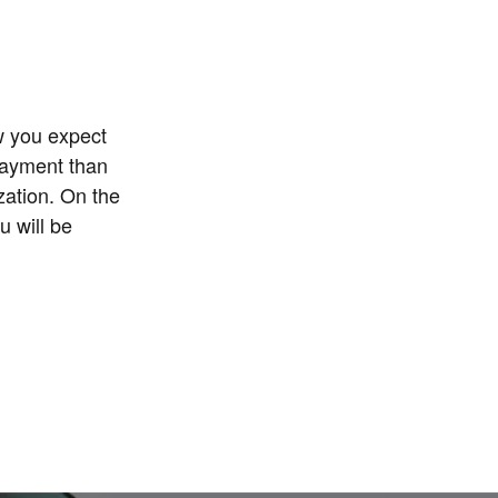
w you expect
payment than
zation. On the
u will be