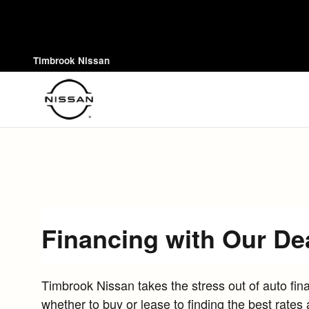
Skip to main content
Timbrook Nissan
Financing with Our De
Timbrook Nissan takes the stress out of auto fi
whether to buy or lease to finding the best rates