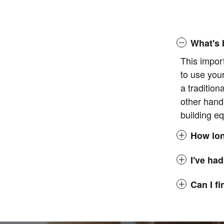
What's 
This impor
to use you
a tradition
other hand
building eq
How lon
I've had
Can I f