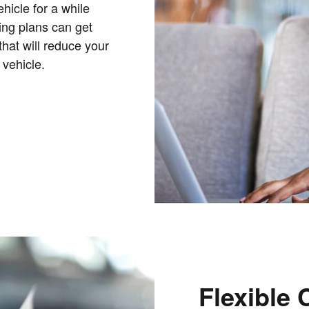
hicle for a while
cing plans can get
that will reduce your
 vehicle.
Flexible 