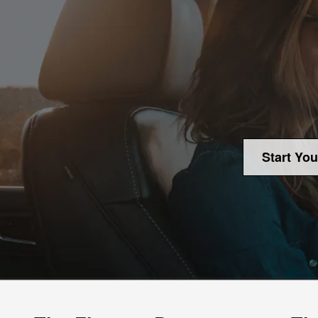
Start You