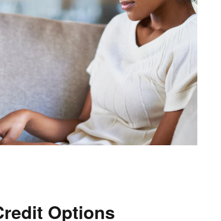
Credit Options