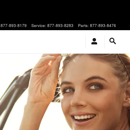
877-893-8179
Service
:
877-893-8283
Parts
:
877-893-8476