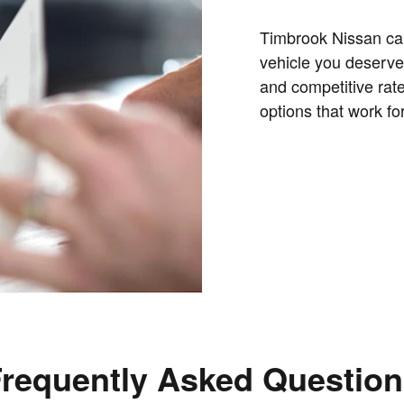
Timbrook Nissan can
vehicle you deserve.
and competitive rate
options that work for
requently Asked Questio