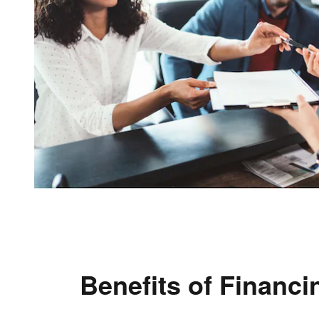
Benefits of Financi