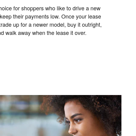
hoice for shoppers who like to drive a new
 keep their payments low. Once your lease
trade up for a newer model, buy it outright,
and walk away when the lease it over.