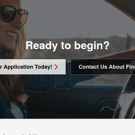
Ready to begin?
r Application Today!
Contact Us About Fin