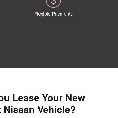
Flexible Payments
ou Lease Your New
 Nissan Vehicle?