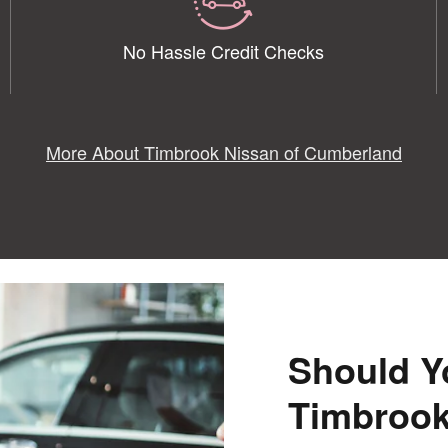
No Hassle Credit Checks
More About Timbrook Nissan of Cumberland
Should Y
Timbrook