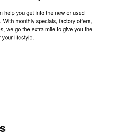
 help you get into the new or used
 With monthly specials, factory offers,
s, we go the extra mile to give you the
 your lifestyle.
ns