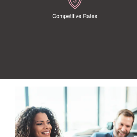
Competitive Rates