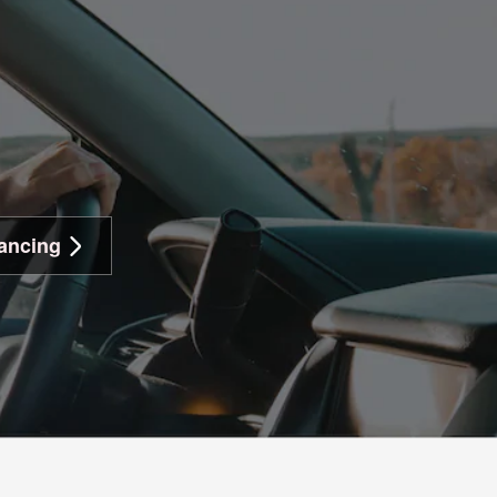
ancing