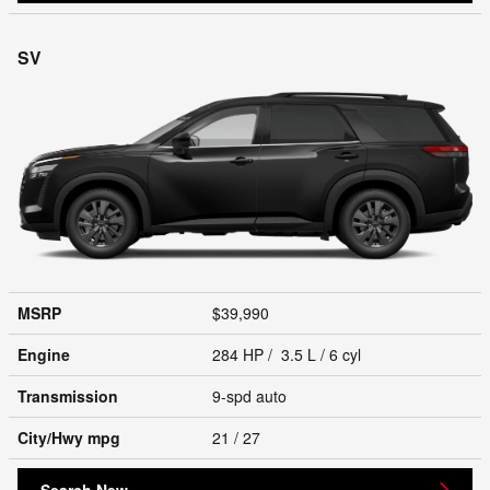
SV
MSRP
$39,990
Engine
284 HP / 3.5 L / 6 cyl
Transmission
9-spd auto
City/Hwy
mpg
21
/ 27
Search New