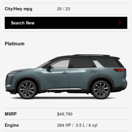
City/Hwy
mpg
20
/ 23
Search New
Platinum
MSRP
$49,790
Engine
284 HP / 3.5 L / 6 cyl