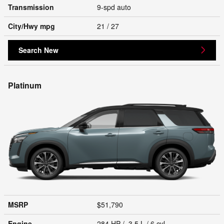
Transmission
9-spd auto
City/Hwy
mpg
21
/ 27
Search New
Platinum
MSRP
$51,790
Engine
284 HP / 3.5 L / 6 cyl