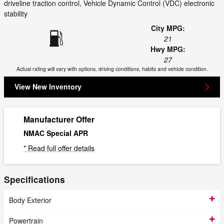
driveline traction control, Vehicle Dynamic Control (VDC) electronic
stability
City MPG:
21
Hwy MPG:
27
Actual rating will vary with options, driving conditions, habits and vehicle condition.
View New Inventory
Manufacturer Offer
NMAC Special APR
* Read full offer details
Specifications
Body Exterior
Powertrain