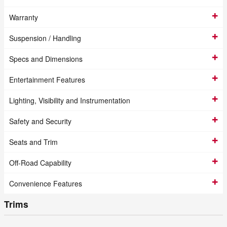
Warranty
Suspension / Handling
Specs and Dimensions
Entertainment Features
Lighting, Visibility and Instrumentation
Safety and Security
Seats and Trim
Off-Road Capability
Convenience Features
Trims