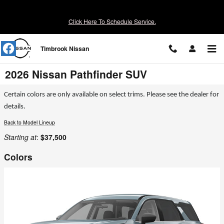
Skip to main content
Click Here To Schedule Service.
Timbrook Nissan
2026 Nissan Pathfinder SUV
Certain colors are only available on select trims. Please see the dealer for
details.
Back to Model Lineup
Starting at
:
$37,500
Colors