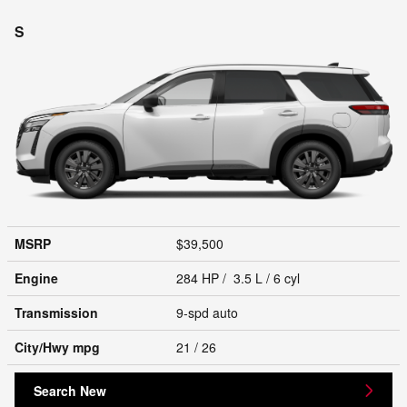
S
MSRP
$39,500
Engine
284 HP / 3.5 L / 6 cyl
Transmission
9-spd auto
City/Hwy
mpg
21
/ 26
Search New