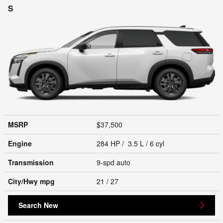
S
MSRP
$37,500
Engine
284 HP / 3.5 L / 6 cyl
Transmission
9-spd auto
City/Hwy
mpg
21
/ 27
Search New