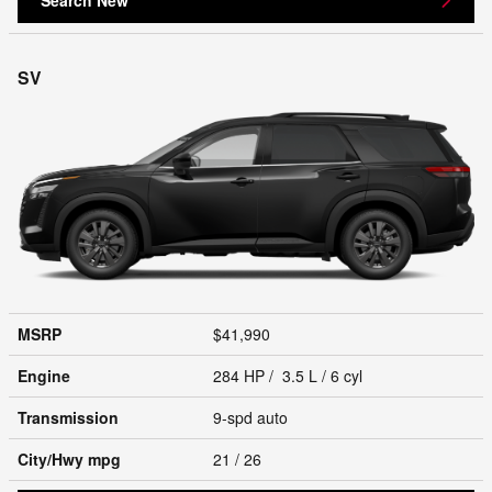
SV
MSRP
$41,990
Engine
284 HP / 3.5 L / 6 cyl
Transmission
9-spd auto
City/Hwy
mpg
21
/ 26