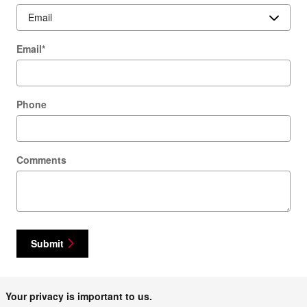
Email
*
Phone
Comments
Submit
Your privacy is important to us.