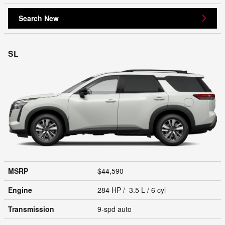
Search New
SL
MSRP
$44,590
Engine
284 HP / 3.5 L / 6 cyl
Transmission
9-spd auto