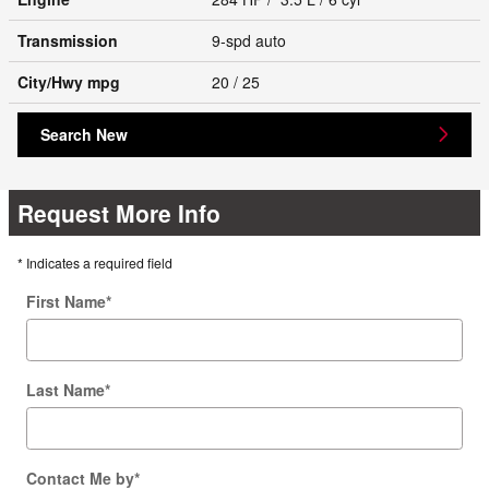
Transmission
9-spd auto
City/Hwy
mpg
20
/ 25
Search New
Request More Info
* Indicates a required field
First Name
*
Last Name
*
Contact Me by
*