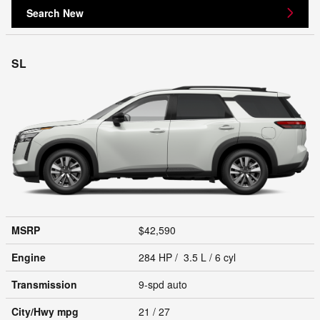
Search New
SL
MSRP
$42,590
Engine
284 HP / 3.5 L / 6 cyl
Transmission
9-spd auto
City/Hwy
mpg
21
/ 27