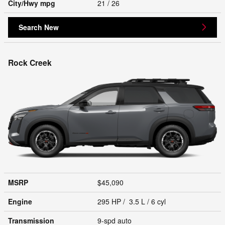
City/Hwy
mpg
21
/ 26
Search New
Rock Creek
MSRP
$45,090
Engine
295 HP / 3.5 L / 6 cyl
Transmission
9-spd auto