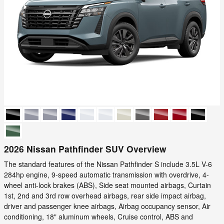
2026 Nissan Pathfinder SUV Overview
The standard features of the Nissan Pathfinder S include 3.5L V-6
284hp engine, 9-speed automatic transmission with overdrive, 4-
wheel anti-lock brakes (ABS), Side seat mounted airbags, Curtain
1st, 2nd and 3rd row overhead airbags, rear side impact airbag,
driver and passenger knee airbags, Airbag occupancy sensor, Air
conditioning, 18" aluminum wheels, Cruise control, ABS and