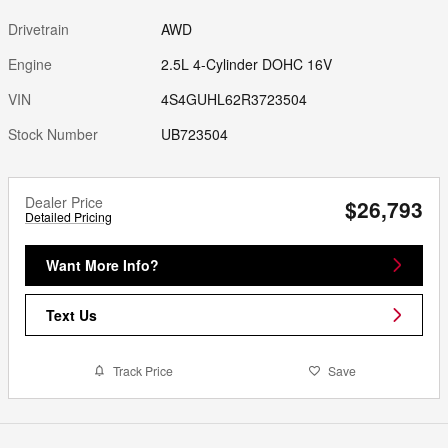
Drivetrain
AWD
Engine
2.5L 4-Cylinder DOHC 16V
VIN
4S4GUHL62R3723504
Stock Number
UB723504
Dealer Price
$26,793
Detailed Pricing
Want More Info?
Text Us
Track Price
Save