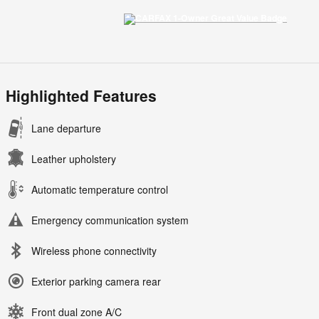
Highlighted Features
Lane departure
Leather upholstery
Automatic temperature control
Emergency communication system
Wireless phone connectivity
Exterior parking camera rear
Front dual zone A/C