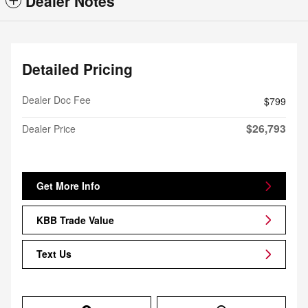
Dealer Notes
Detailed Pricing
Dealer Doc Fee
$799
$26,793
Dealer Price
Get More Info
KBB Trade Value
Text Us