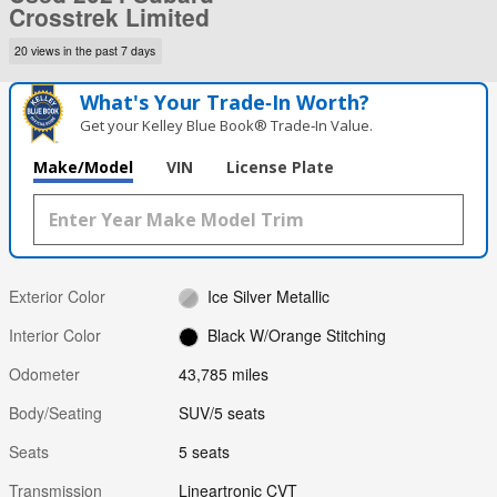
Crosstrek Limited
20 views in the past 7 days
What's Your Trade‑In Worth?
Get your Kelley Blue Book® Trade‑In Value.
Make/Model
VIN
License Plate
Exterior Color
Ice Silver Metallic
Interior Color
Black W/Orange Stitching
Odometer
43,785 miles
Body/Seating
SUV/5 seats
Seats
5 seats
Transmission
Lineartronic CVT