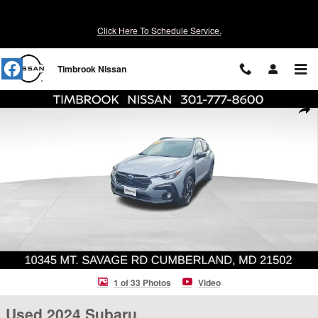
Skip to main content
Click Here To Schedule Service.
Timbrook Nissan
Used 2024 Subaru Crosstrek Limited SUV Photo 1 of 33
Shar
1 of 33 Photos
Video
Used 2024 Subaru