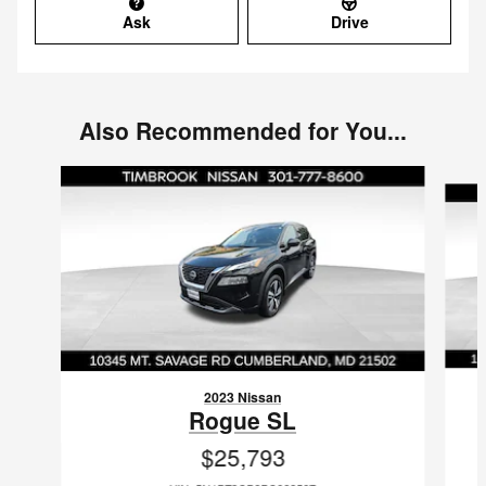
Ask
Drive
Also Recommended for You...
Slide 1 of 6
2023 Nissan
Rogue SL
$25,793