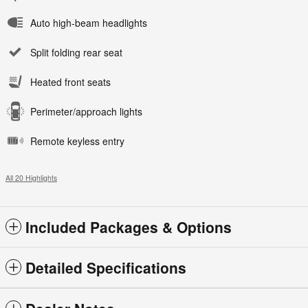
Auto high-beam headlights
Split folding rear seat
Heated front seats
Perimeter/approach lights
Remote keyless entry
All 20 Highlights
Included Packages & Options
Detailed Specifications